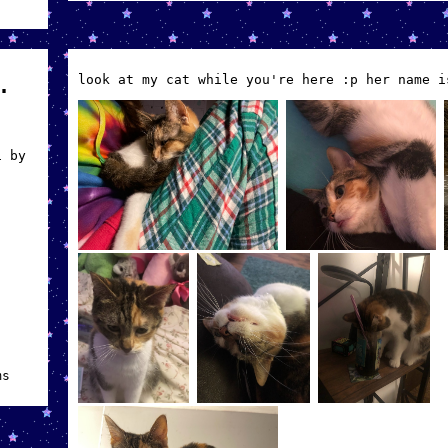
look at my cat while you're here :p her name i
.
i by
ms