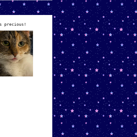
s precious!