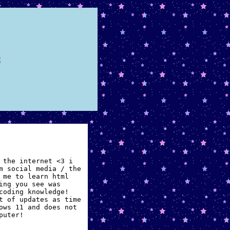
 the internet <3 i
m social media / the
 me to learn html
ing you see was
coding knowledge!
t of updates as time
ows 11 and does not
puter!