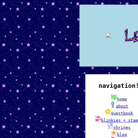
navigation
home
about
guestbook
blinkies + sta
shrines
blog