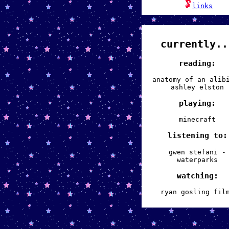
links
currently..
reading:
anatomy of an alib
ashley elston
playing:
minecraft
listening to:
gwen stefani -
waterparks
watching:
ryan gosling fil