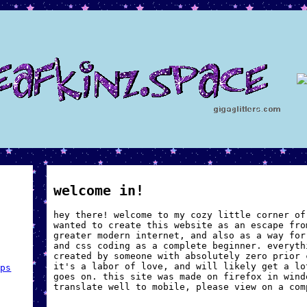
!
welcome in!
hey there! welcome to my cozy little corner of
wanted to create this website as an escape fro
greater modern internet, and also as a way for
and css coding as a complete beginner. everyth
created by someone with absolutely zero prior 
it's a labor of love, and will likely get a lo
mps
goes on. this site was made on firefox in wind
translate well to mobile, please view on a com